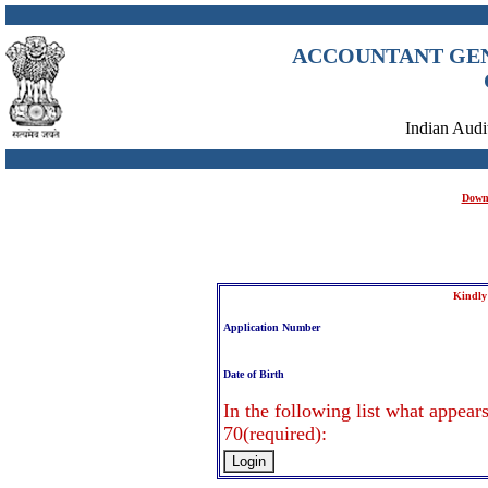
ACCOUNTANT GENE
Indian Aud
Downl
Kindly
Application Number
Date of Birth
In the following list what appears
70(required):