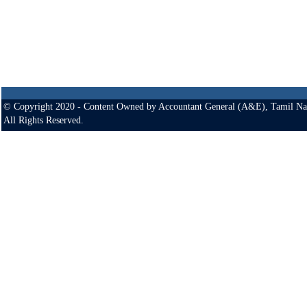
© Copyright 2020 - Content Owned by Accountant General (A&E), Tamil Na
All Rights Reserved.
Site Optimised for
361 Anna Salai
Fax
: +91-44-2432 0562
800 X 600 monitor resolution
Teynampet
Gram
: A